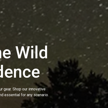
e Wild
dence
r gear. Shop our innovative
nd essential for any scenario.