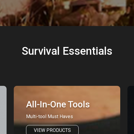
Survival Essentials
All-In-One Tools
Multi-tool Must Haves
VIEW PRODUCTS