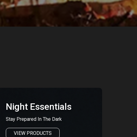
Night Essentials
Stay Prepared In The Dark
VIEW PRODUCTS