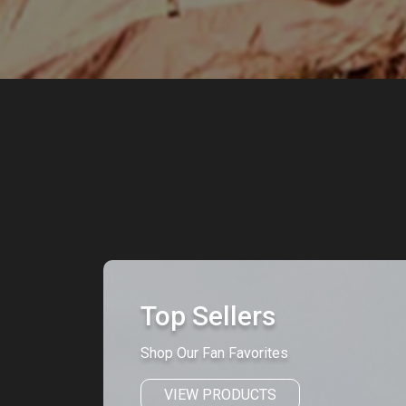
Top Sellers
Shop Our Fan Favorites
VIEW PRODUCTS