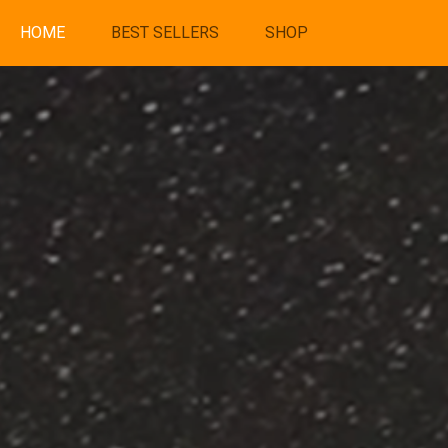
HOME
BEST SELLERS
SHOP