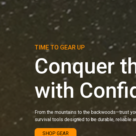
TIME TO GEAR UP
Conquer th
with Confi
From the mountains to the backwoods—trust you
survival tools designed to be durable, reliable a
SHOP GEAR